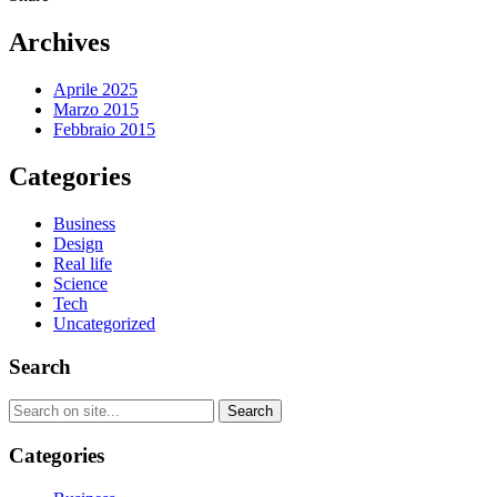
Archives
Aprile 2025
Marzo 2015
Febbraio 2015
Categories
Business
Design
Real life
Science
Tech
Uncategorized
Search
Categories