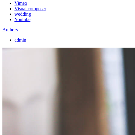
Vimeo
Visual composer
wedding
Youtube
Authors
admin