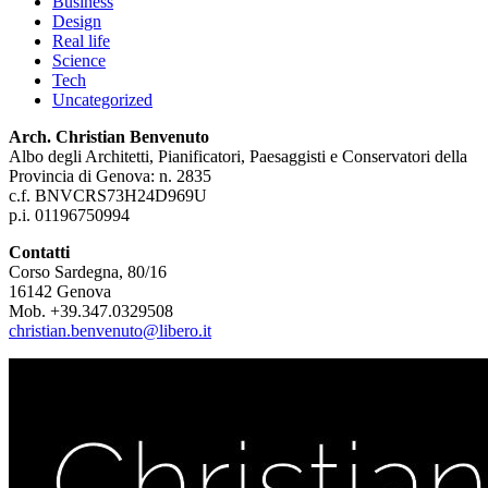
Business
Design
Real life
Science
Tech
Uncategorized
Arch. Christian Benvenuto
Albo degli Architetti, Pianificatori, Paesaggisti e Conservatori della
Provincia di Genova: n. 2835
c.f. BNVCRS73H24D969U
p.i. 01196750994
Contatti
Corso Sardegna, 80/16
16142 Genova
Mob. +39.347.0329508
christian.benvenuto@libero.it