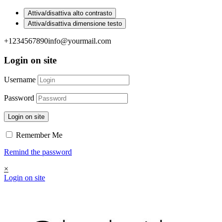
Attiva/disattiva alto contrasto
Attiva/disattiva dimensione testo
+1234567890
info@yourmail.com
Login on site
Username
Password
Login on site
Remember Me
Remind the password
×
Login on site