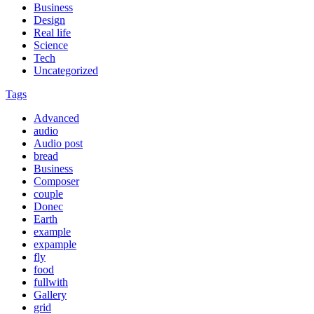
Business
Design
Real life
Science
Tech
Uncategorized
Tags
Advanced
audio
Audio post
bread
Business
Composer
couple
Donec
Earth
example
expample
fly
food
fullwith
Gallery
grid