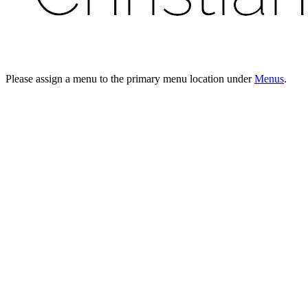
Please assign a menu to the primary menu location under
Menus
.