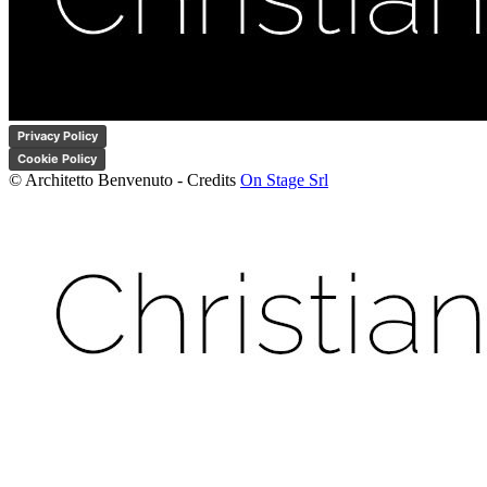
Privacy Policy
Cookie Policy
© Architetto Benvenuto - Credits
On Stage Srl