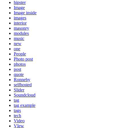
hipster
Image
Image inside
images
interior
masonry
modules
music
new
one
People
Photo post
photos
post
quote
Ronneby
selfhosted
Slider
Soundcloud
tag
tag example
tags
tech
Video
VIew