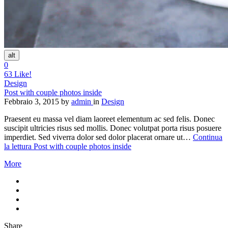
alt
0
63
Like!
Design
Post with couple photos inside
Febbraio 3, 2015
by
admin
in
Design
Praesent eu massa vel diam laoreet elementum ac sed felis. Donec
suscipit ultricies risus sed mollis. Donec volutpat porta risus posuere
imperdiet. Sed viverra dolor sed dolor placerat ornare ut…
Continua
la lettura
Post with couple photos inside
More
Share