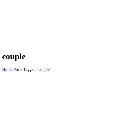
couple
Home
Posts Tagged "couple"