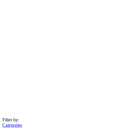
Filter by:
Categories