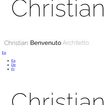
En
En
De
Fr